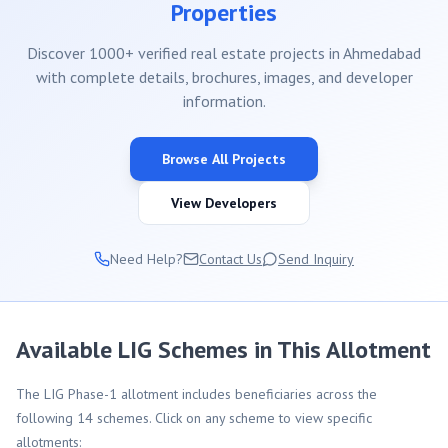
Properties
Discover 1000+ verified real estate projects in Ahmedabad
with complete details, brochures, images, and developer
information.
Browse All Projects
View Developers
Need Help?
Contact Us
Send Inquiry
Available LIG Schemes in This Allotment
The LIG Phase-1 allotment includes beneficiaries across the
following 14 schemes. Click on any scheme to view specific
allotments: