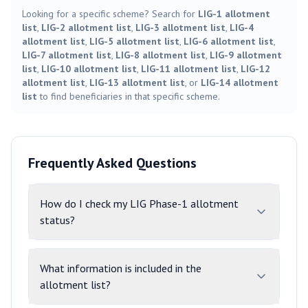
Looking for a specific scheme? Search for
LIG-1 allotment
list
,
LIG-2 allotment list
,
LIG-3 allotment list
,
LIG-4
allotment list
,
LIG-5 allotment list
,
LIG-6 allotment list
,
LIG-7 allotment list
,
LIG-8 allotment list
,
LIG-9 allotment
list
,
LIG-10 allotment list
,
LIG-11 allotment list
,
LIG-12
allotment list
,
LIG-13 allotment list
, or
LIG-14 allotment
list
to find beneficiaries in that specific scheme.
Frequently Asked Questions
How do I check my LIG Phase-1 allotment
status?
What information is included in the
allotment list?