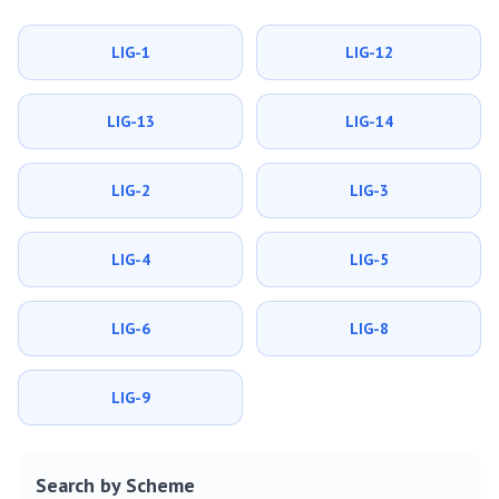
LIG-1
LIG-12
LIG-13
LIG-14
LIG-2
LIG-3
LIG-4
LIG-5
LIG-6
LIG-8
LIG-9
Search by Scheme