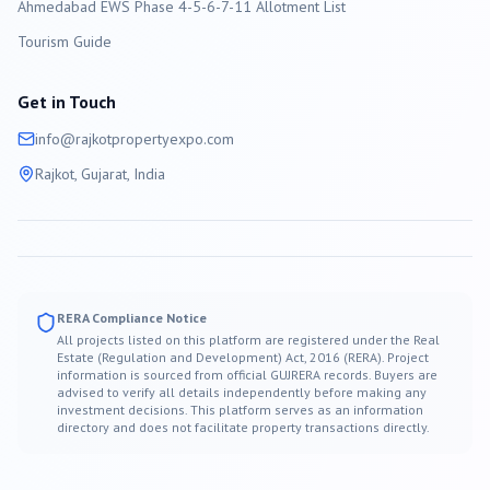
Ahmedabad EWS Phase 4-5-6-7-11 Allotment List
Tourism Guide
Get in Touch
info@
rajkot
propertyexpo.com
Rajkot
, Gujarat, India
RERA Compliance Notice
All projects listed on this platform are registered under the Real
Estate (Regulation and Development) Act, 2016 (RERA). Project
information is sourced from official GUJRERA records. Buyers are
advised to verify all details independently before making any
investment decisions. This platform serves as an information
directory and does not facilitate property transactions directly.