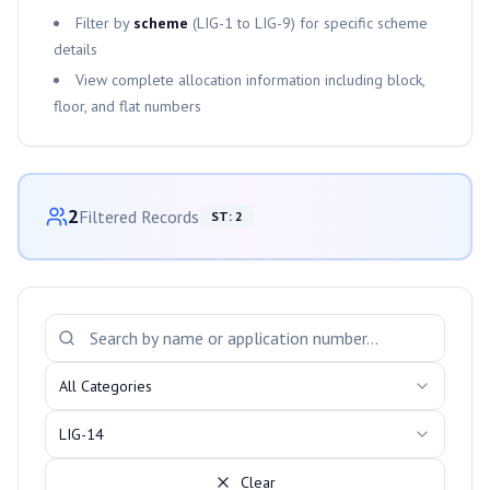
Filter by
scheme
(
LIG-1
to
LIG-9
) for specific scheme
details
View complete allocation information including block,
floor, and flat numbers
Category-wise Distribution
2
Filtered Records
ST
:
2
Search and Filter Allotments
All Categories
LIG-14
Clear