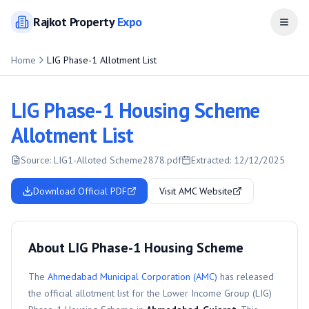
Rajkot
Property
Expo
Open
Home
LIG Phase-1 Allotment List
LIG Phase-1 Housing Scheme
Allotment List
Source:
LIG1-Alloted Scheme2878.pdf
Extracted:
12/12/2025
Download Official PDF
Visit AMC Website
About LIG Phase-1 Housing Scheme
The
Ahmedabad Municipal Corporation (AMC)
has released
the official allotment list for the
Lower Income Group (LIG)