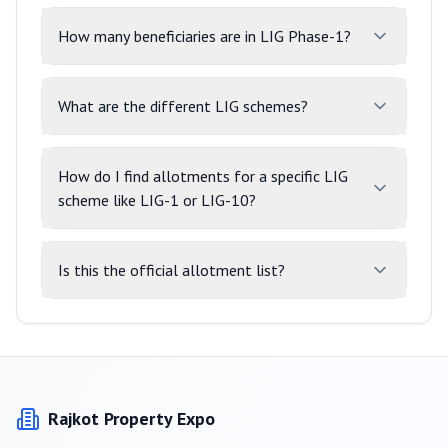
How many beneficiaries are in LIG Phase-1?
What are the different LIG schemes?
How do I find allotments for a specific LIG
scheme like LIG-1 or LIG-10?
Is this the official allotment list?
Rajkot
Property Expo