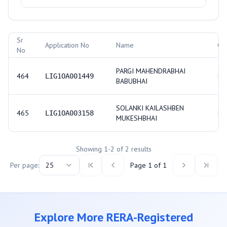
Allotment Records
Sr
Application No
Name
Ca
No
PARGI MAHENDRABHAI
464
LIG1OA001449
S
BABUBHAI
SOLANKI KAILASHBEN
465
LIG1OA003158
S
MUKESHBHAI
Showing
1
-
2
of
2
results
Per page:
25
Page
1
of
1
Explore More RERA-Registered