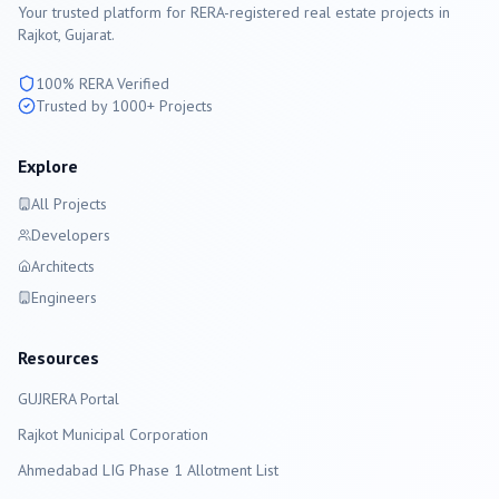
Your trusted platform for RERA-registered real estate projects in
Rajkot
, Gujarat.
100% RERA Verified
Trusted by 1000+ Projects
Explore
All Projects
Developers
Architects
Engineers
Resources
GUJRERA Portal
Rajkot
Municipal Corporation
Ahmedabad LIG Phase 1 Allotment List