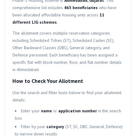
Phase-1
Housing Scheme in
Ahmedabad, Gujarat
. This
comprehensive list includes
465
beneficiaries
who have
been allocated affordable housing units across
11
different
LIG
schemes
.
The allotment covers multiple reservation categories
including Scheduled Tribes (ST), Scheduled Castes (SC),
Other Backward Classes (OBC), General category, and
Defence personnel. Each beneficiary has been assigned a
specific flat with block number, floor, and flat number details
in Ahmedabad.
How to Check Your Allotment
Use the search and filter tools below to find your allotment
details:
Enter your
name
or
application number
in the search
box
Filter by your
category
(ST, SC, OBC, General, Defence)
to narrow down results