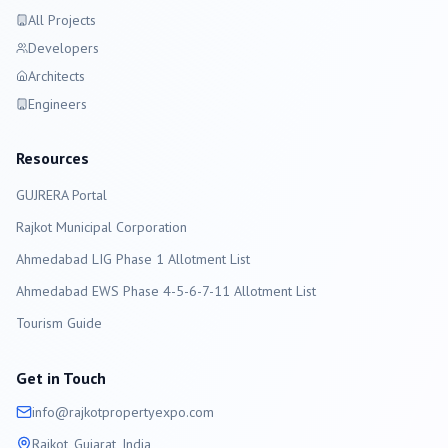
All Projects
Developers
Architects
Engineers
Resources
GUJRERA Portal
Rajkot
Municipal Corporation
Ahmedabad LIG Phase 1 Allotment List
Ahmedabad EWS Phase 4-5-6-7-11 Allotment List
Tourism Guide
Get in Touch
info@
rajkot
propertyexpo.com
Rajkot
, Gujarat, India