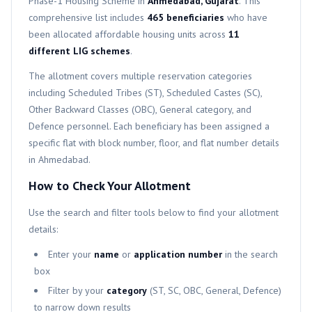
Phase-1
Housing Scheme in
Ahmedabad, Gujarat
. This
comprehensive list includes
465
beneficiaries
who have
been allocated affordable housing units across
11
different
LIG
schemes
.
The allotment covers multiple reservation categories
including Scheduled Tribes (ST), Scheduled Castes (SC),
Other Backward Classes (OBC), General category, and
Defence personnel. Each beneficiary has been assigned a
specific flat with block number, floor, and flat number details
in Ahmedabad.
How to Check Your Allotment
Use the search and filter tools below to find your allotment
details:
Enter your
name
or
application number
in the search
box
Filter by your
category
(ST, SC, OBC, General, Defence)
to narrow down results