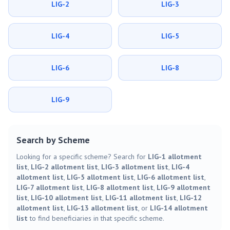
LIG-2
LIG-3
LIG-4
LIG-5
LIG-6
LIG-8
LIG-9
Search by Scheme
Looking for a specific scheme? Search for
LIG-1 allotment
list
,
LIG-2 allotment list
,
LIG-3 allotment list
,
LIG-4
allotment list
,
LIG-5 allotment list
,
LIG-6 allotment list
,
LIG-7 allotment list
,
LIG-8 allotment list
,
LIG-9 allotment
list
,
LIG-10 allotment list
,
LIG-11 allotment list
,
LIG-12
allotment list
,
LIG-13 allotment list
, or
LIG-14 allotment
list
to find beneficiaries in that specific scheme.