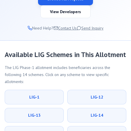
View Developers
Need Help?
Contact Us
Send Inquiry
Available LIG Schemes in This Allotment
The LIG Phase-1 allotment includes beneficiaries across the
following 14 schemes. Click on any scheme to view specific
allotments:
LIG-1
LIG-12
LIG-13
LIG-14