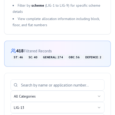
Filter by
scheme
(
LIG-1
to
LIG-9
) for specific scheme
details
View complete allocation information including block,
floor, and flat numbers
Category-wise Distribution
418
Filtered Records
ST
:
46
SC
:
40
GENERAL
:
274
OBC
:
56
DEFENCE
:
2
Search and Filter Allotments
All Categories
LIG-13