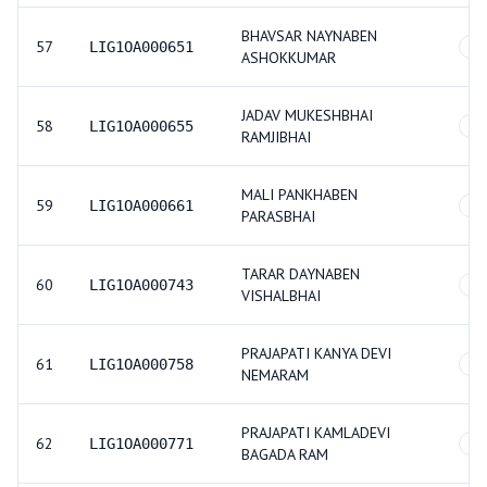
BHAVSAR NAYNABEN
57
LIG1OA000651
GE
ASHOKKUMAR
JADAV MUKESHBHAI
58
LIG1OA000655
SC
RAMJIBHAI
MALI PANKHABEN
59
LIG1OA000661
GE
PARASBHAI
TARAR DAYNABEN
60
LIG1OA000743
GE
VISHALBHAI
PRAJAPATI KANYA DEVI
61
LIG1OA000758
GE
NEMARAM
PRAJAPATI KAMLADEVI
62
LIG1OA000771
GE
BAGADA RAM