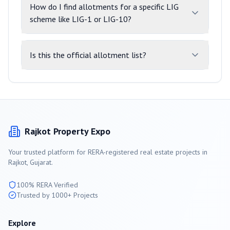
How do I find allotments for a specific LIG
scheme like LIG-1 or LIG-10?
Is this the official allotment list?
Rajkot
Property Expo
Your trusted platform for RERA-registered real estate projects in
Rajkot
, Gujarat.
100% RERA Verified
Trusted by 1000+ Projects
Explore