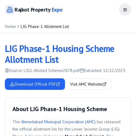
Rajkot
Property
Expo
Open
Home
LIG Phase-1 Allotment List
LIG Phase-1 Housing Scheme
Allotment List
Source:
LIG1-Alloted Scheme2878.pdf
Extracted:
12/12/2025
Download Official PDF
Visit AMC Website
About LIG Phase-1 Housing Scheme
The
Ahmedabad Municipal Corporation (AMC)
has released
the official allotment list for the
Lower Income Group (LIG)