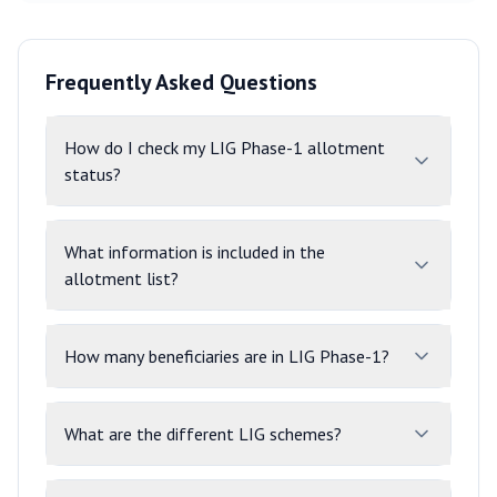
Frequently Asked Questions
How do I check my LIG Phase-1 allotment
status?
What information is included in the
allotment list?
How many beneficiaries are in LIG Phase-1?
What are the different LIG schemes?