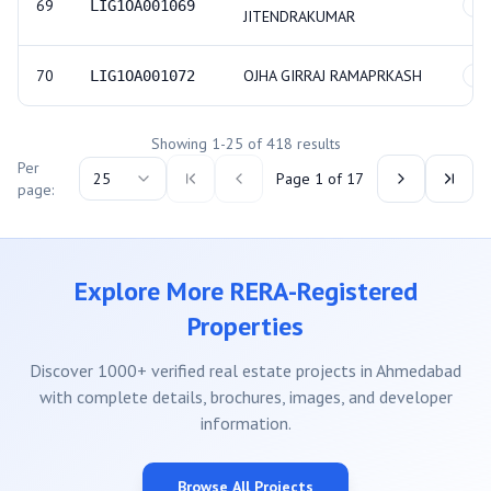
69
LIG1OA001069
GE
JITENDRAKUMAR
70
OJHA GIRRAJ RAMAPRKASH
LIG1OA001072
GE
Showing
1
-
25
of
418
results
Per
25
Page
1
of
17
page:
Explore More RERA-Registered
Properties
Discover 1000+ verified real estate projects in Ahmedabad
with complete details, brochures, images, and developer
information.
Browse All Projects