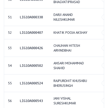
BHAGVATIPRASAD
DARJI ANAND
51
LIG1OA000338
O
NILESHKUMAR
52
KHATIK POOJA AKSHAY
LIG1OA000407
GE
CHAUHAN HITESH
53
LIG1OA000426
O
ARVINDBHAI
ANSARI MOHAMMAD
54
LIG1OA000502
GE
SHAHID
RAJPUROHIT KHUSHBU
55
LIG1OA000524
GE
BHERUSINGH
JANI VISHAL
56
LIG1OA000543
GE
SURESHKUMAR