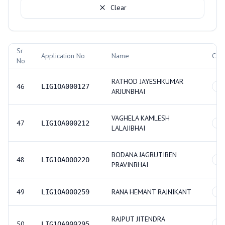
Clear
Allotment Records
Sr
Application No
Name
Cat
No
RATHOD JAYESHKUMAR
46
LIG1OA000127
S
ARJUNBHAI
VAGHELA KAMLESH
47
LIG1OA000212
SC
LALAJIBHAI
BODANA JAGRUTIBEN
48
LIG1OA000220
GE
PRAVINBHAI
49
RANA HEMANT RAJNIKANT
LIG1OA000259
O
RAJPUT JITENDRA
50
LIG1OA000295
GE