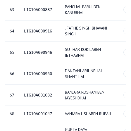
PANCHAL PARULBEN
63
LIG1OA000887
GE
KANUBHAI
. FATHE SINGH BHAVANI
64
LIG1OA000916
GE
SINGH
SUTHAR KOKILABEN
65
LIG1OA000946
GE
JETHABHAI
DANTANI ARJUNBHAI
66
LIG1OA000950
GE
SHANTILAL
BANJARA ROSHANIBEN
67
LIG1OA001032
GE
JAYESHBHAI
68
VANJARA USHABEN RUPAJI
LIG1OA001047
GE
GUPTA DAYA