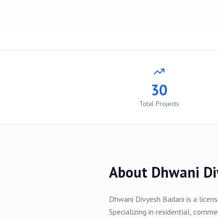
30
Total Projects
About
Dhwani Di
Dhwani Divyesh Badani
is a licen
Specializing in
residential, comme