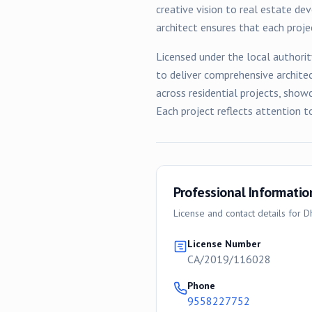
creative vision to real estate de
architect ensures that each proj
Licensed under the local authorit
to deliver comprehensive archite
across
residential
projects, showc
Each project reflects attention t
Professional Informatio
License and contact details for
D
License Number
CA/2019/116028
Phone
9558227752