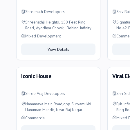
Shreenath Developers
Shiv Bu
Shreenathji Heights, 150 Feet Ring
Signatu
Road, Ayodhya Chowk,, Behind Infinity
No 42 P
Building, Radha Park Main Road, Rajko,
Near Re
Mixed Development
Commer
Rajkot
150 Fee
Rajkot
View Details
Iconic House
Viral E
Shree Vraj Developers
Shri Si
Nanamava Main Road,opp Suryamukhi
B/h Inf
Hanuman Mandir, Near Raj Nagar
Ring Ro
Chowk, Rajkot
Commercial
Mixed 