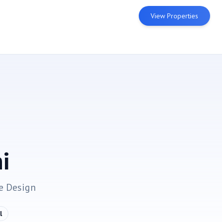
View Properties
i
e
Design
l