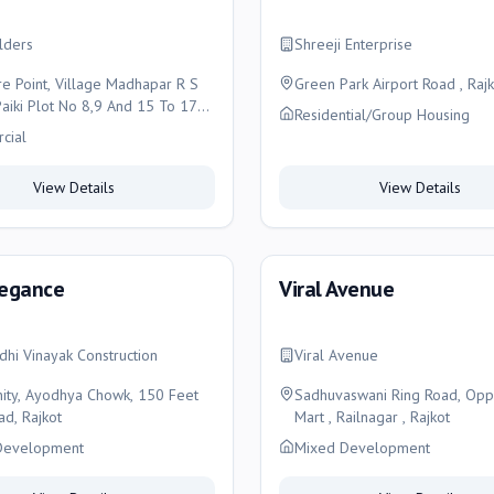
ilders
Shreeji Enterprise
re Point, Village Madhapar R S
Green Park Airport Road , Rajk
aiki Plot No 8,9 And 15 To 17
Residential/Group Housing
liance Trendss Ayodhya Chowk,
cial
t Ring Road Madhapar Rajkot,
View Details
View Details
legance
Viral Avenue
ddhi Vinayak Construction
Viral Avenue
inity, Ayodhya Chowk, 150 Feet
Sadhuvaswani Ring Road, Opp
ad, Rajkot
Mart , Railnagar , Rajkot
Development
Mixed Development