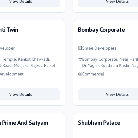
View Details
View Details
ti Twin
Bombay Corporate
veloper
Shree Developers
n Temple, Kankot Chawkadi,
Bombay Corporate, Near Haribh
 Road, Munjaka, Rajkot, Rajkot
Dr Yagnik Road,ram Krishn Naga
Rajkot
Development
Commercial
View Details
View Details
 Prime And Satyam
Shubham Palace