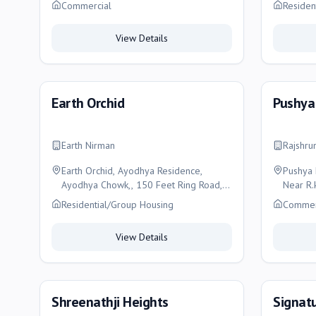
Ishvar Heights, Kothariya, Rajkot, Rajkot
Rajkot
Commercial
Residen
View Details
Earth Orchid
Pushya
Earth Nirman
Rajshru
Earth Orchid, Ayodhya Residence,
Pushya 
Ayodhya Chowk,, 150 Feet Ring Road,
Near R.
Rajkot, Rajkot
Rajkot, 
Residential/Group Housing
Commer
View Details
Shreenathji Heights
Signatu