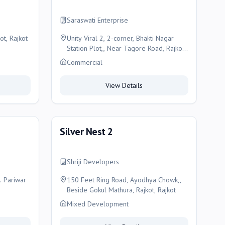
Saraswati Enterprise
ot, Rajkot
Unity Viral 2, 2-corner, Bhakti Nagar
Station Plot,, Near Tagore Road, Rajkot,
Rajkot
Commercial
View Details
Silver Nest 2
Shriji Developers
. Pariwar
150 Feet Ring Road, Ayodhya Chowk,,
Beside Gokul Mathura, Rajkot, Rajkot
Mixed Development