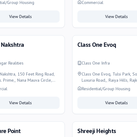
tial/Group Housing
Commercial
View Details
View Details
 Nakshtra
Class One Evoq
ngar Realities
Class One Infra
Nakshtra, 150 Feet Ring Road,
Class One Evoq, Tulsi Park, S
k. Prime,, Nana Mauva Circle,
Luxuria Road,, Raiya Hills, Rajk
Rajkot
cial
Residential/Group Housing
View Details
View Details
re Point
Shreeji Heights