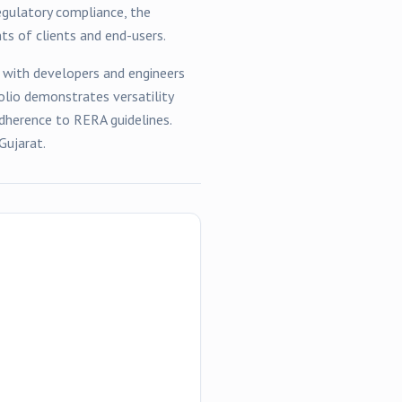
egulatory compliance, the
s of clients and end-users.
 with developers and engineers
olio demonstrates versatility
dherence to RERA guidelines.
Gujarat.