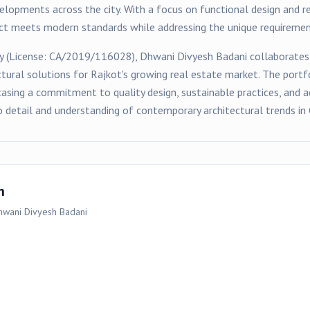
velopments across the city. With a focus on functional design and r
ect meets modern standards while addressing the unique requirement
y (License:
CA/2019/116028
),
Dhwani Divyesh Badani
collaborates
ctural solutions for
Rajkot
's growing real estate market. The portf
asing a commitment to quality design, sustainable practices, and a
o detail and understanding of contemporary architectural trends in 
n
hwani Divyesh Badani