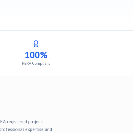
100%
RERA Compliant
RA-registered
projects
.
professional expertise and