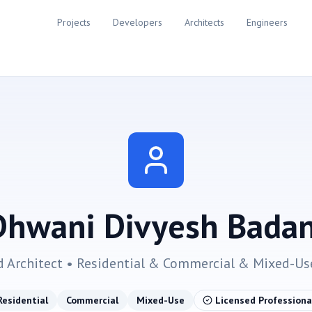
Projects
Developers
Architects
Engineers
Dhwani Divyesh Badan
d Architect •
Residential & Commercial & Mixed-Us
Residential
Commercial
Mixed-Use
Licensed Professiona