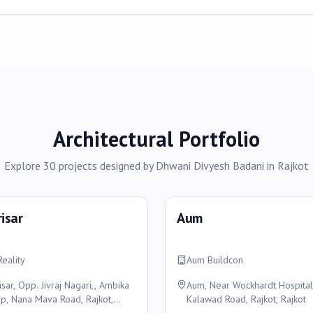
Architectural Portfolio
Explore
30
projects
designed by
Dhwani Divyesh Badani
in
Rajkot
risar
Aum
Reality
Aum Buildcon
isar, Opp. Jivraj Nagari,, Ambika
Aum, Near Wockhardt Hospital
p, Nana Mava Road, Rajkot,
Kalawad Road, Rajkot, Rajkot