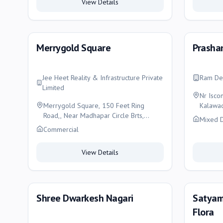
View Details
Merrygold Square
Prashan
Jee Heet Reality & Infrastructure Private
Ram De
Limited
Nr Isco
Merrygold Square, 150 Feet Ring
Kalawad
Road,, Near Madhapar Circle Brts,
Mixed 
Rajkot, Rajkot
Commercial
View Details
Shree Dwarkesh Nagari
Satyam
Flora