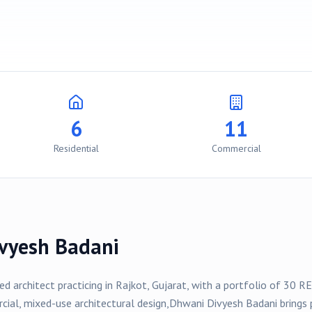
6
11
Residential
Commercial
vyesh Badani
sed architect practicing in
Rajkot
, Gujarat, with a portfolio of
30
RE
rcial, mixed-use
architectural design,
Dhwani Divyesh Badani
brings 