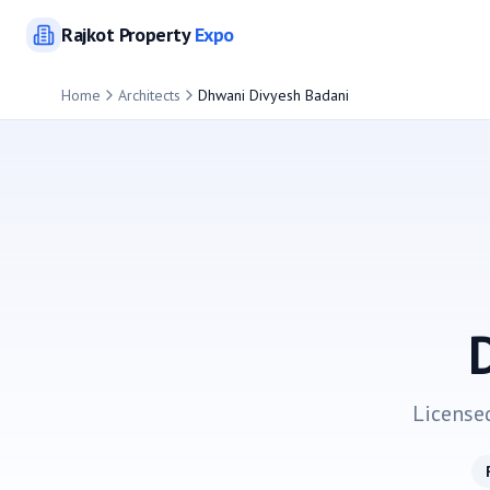
Rajkot
Property
Expo
Home
Architects
Dhwani Divyesh Badani
License