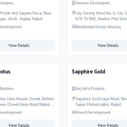
elopers
Yamuna Developers
Prime And Satyam Flora, Near
City Survey Ward No. 6, City 
gar, Vavdi , Rajkot, Rajkot
878 To 880, Manhar Plot Stre
, Rajkot
Development
Residential/Group Housing
View Details
View Details
Lotus
Sapphire Gold
Builders
Jmj Infra Projects
otus Uma Khodal Chowk, Behind
Sapphire Gold,raiya Road, Nea
ar Chowk Raiya Road Rajkot,
Super Market,rajkot, Rajkot
Development
Mixed Development
View Details
View Details