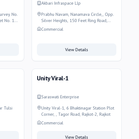
Akbari Infraspace Llp
Survey No.
Prabhu Navam, Nanamava Circle,, Opp.
et No. 19,
Silver Heights, 150 Feet Ring Road,
Rajkot, Rajkot
Commercial
View Details
Unity Viral-1
Saraswati Enterprise
r Tulsi
Unity Viral-1, 6 Bhaktinagar Station Plot
Corner, , Tagor Road, Rajkot-2, Rajkot
Commercial
View Details