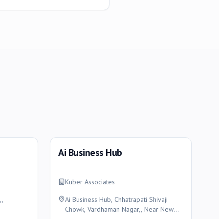
Ai Business Hub
Kuber Associates
,,
Ai Business Hub, Chhatrapati Shivaji
Chowk, Vardhaman Nagar,, Near New