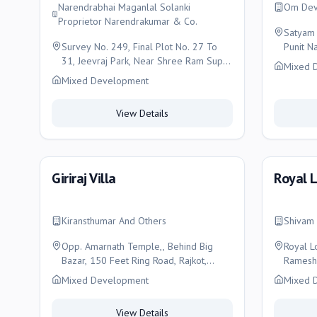
Narendrabhai Maganlal Solanki
Om Dev
Proprietor Narendrakumar & Co.
Satyam 
Survey No. 249, Final Plot No. 27 To
Punit Na
31, Jeevraj Park, Near Shree Ram Super
Mixed 
Market, Nachiketa Main Road, Rajkot-
Mixed Development
360005 K. Sub District: Rajkot , Rajkot
View Details
Giriraj Villa
Royal 
Kiransthumar And Others
Shivam 
Opp. Amarnath Temple,, Behind Big
Royal L
Bazar, 150 Feet Ring Road, Rajkot,
Rameshw
Rajkot
Rajkot
Mixed Development
Mixed 
View Details