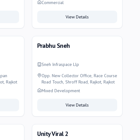
150 Feet Ring Road, Opp. Atal Sarovar,
Commercial
Ghanteshwar, Rajkot, Rajkot
View Details
Prabhu Sneh
Sneh Infraspace Llp
opan
Opp. New Collector Office, Race Course
ot, Rajkot
Road Touch, Shroff Road, Rajkot, Rajkot
Mixed Development
View Details
Unity Viral 2