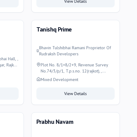
View Details
Tanishq Prime
Bhavin Tulshibhai Ramani Proprietor Of
Rudraksh Developers
ai Hall, ,
r, Rajkot,
Plot No. 8/1+8/2+9, Revenue Survey
No.74/3/p/1, T.p.s.no. 12(rajkot), ,
F.p.no.14, O.p.no.2/1,satnam Park, Old
Mixed Development
Morbi Road, Rajkot (Gujarat)-360003. ,
Rajkot
View Details
Prabhu Navam