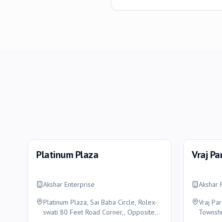
Platinum Plaza
Vraj Pa
Akshar Enterprise
Akshar 
Platinum Plaza, Sai Baba Circle, Rolex-
Vraj Par
swati 80 Feet Road Corner,, Opposite
Townshi