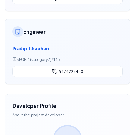
Engineer
Pradip Chauhan
SEOR-1(Category2)/133
9376222450
Developer Profile
About the project developer