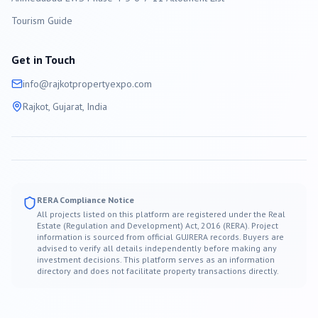
Tourism Guide
Get in Touch
info@
rajkot
propertyexpo.com
Rajkot
, Gujarat, India
RERA Compliance Notice
All projects listed on this platform are registered under the Real
Estate (Regulation and Development) Act, 2016 (RERA). Project
information is sourced from official GUJRERA records. Buyers are
advised to verify all details independently before making any
investment decisions. This platform serves as an information
directory and does not facilitate property transactions directly.