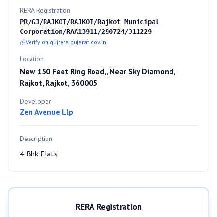
RERA Registration
PR/GJ/RAJKOT/RAJKOT/Rajkot Municipal
Corporation/RAA13911/290724/311229
Verify on gujrera.gujarat.gov.in
Location
New 150 Feet Ring Road,, Near Sky Diamond,
Rajkot, Rajkot, 360005
Developer
Zen Avenue Llp
Description
4 Bhk Flats
RERA Registration