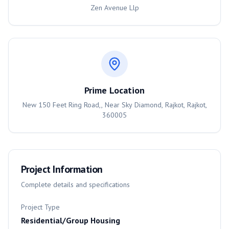
Zen Avenue Llp
Prime Location
New 150 Feet Ring Road,, Near Sky Diamond, Rajkot, Rajkot,
360005
Project Information
Complete details and specifications
Project Type
Residential/Group Housing