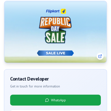
Contact Developer
Get in touch for more information
WhatsApp