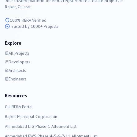
Your trusted platform for RERA-registered real estate projects in
Rajkot
, Gujarat.
100% RERA Verified
Trusted by 1000+ Projects
Explore
All Projects
Developers
Architects
Engineers
Resources
GUJRERA Portal
Rajkot
Municipal Corporation
Ahmedabad LIG Phase 1 Allotment List
Ahmedabad EWS Phase 4-5-6-7-11 Allotment List