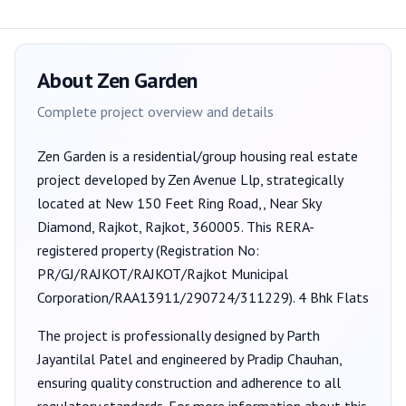
About
Zen Garden
Complete project overview and details
Zen Garden
is a
residential/group housing
real estate
project developed by
Zen Avenue Llp
, strategically
located at New 150 Feet Ring Road,, Near Sky
Diamond, Rajkot, Rajkot, 360005
. This RERA-
registered property (Registration No:
PR/GJ/RAJKOT/RAJKOT/Rajkot Municipal
Corporation/RAA13911/290724/311229
).
4 Bhk Flats
The project is professionally designed by
Parth
Jayantilal Patel
and engineered by Pradip Chauhan
,
ensuring quality construction and adherence to all