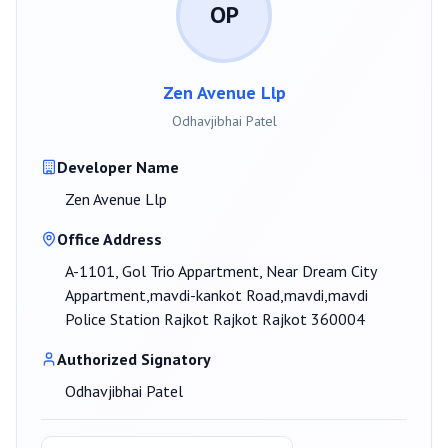
OP
Zen Avenue Llp
Odhavjibhai Patel
Developer Name
Zen Avenue Llp
Office Address
A-1101, Gol Trio Appartment, Near Dream City
Appartment,mavdi-kankot Road,mavdi,mavdi
Police Station Rajkot Rajkot Rajkot 360004
Authorized Signatory
Odhavjibhai Patel