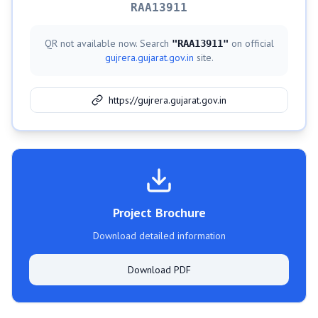
RAA13911
QR not available now. Search
on official
"
RAA13911
"
gujrera.gujarat.gov.in
site.
https://gujrera.gujarat.gov.in
Project Brochure
Download detailed information
Download PDF