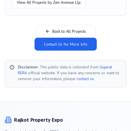
View All Projects by
Zen Avenue Llp
Back to All Projects
Contact Us for More Info
Disclaimer:
This public data is collected from
Gujarat
RERA
official website. If you have any concerns or want to
remove your information, please
contact us
.
Rajkot
Property Expo