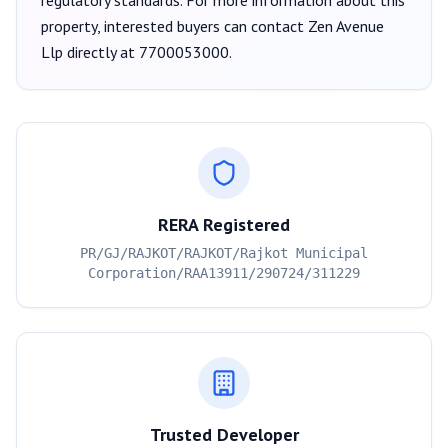
regulatory standards. For more information about this
property, interested buyers can contact
Zen Avenue
Llp
directly at
7700053000
.
RERA Registered
PR/GJ/RAJKOT/RAJKOT/Rajkot Municipal
Corporation/RAA13911/290724/311229
Trusted Developer