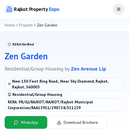
Rajkot
Property
Expo
Open
Home
Projects
Zen Garden
RERA Verified
Zen Garden
Residential/Group Housing
by
Zen Avenue Llp
New 150 Feet Ring Road,, Near Sky Diamond, Rajkot,
Rajkot, 360005
Residential/Group Housing
RERA:
PR/GJ/RAJKOT/RAJKOT/Rajkot Municipal
Corporation/RAA13911/290724/311229
WhatsApp
Download Brochure