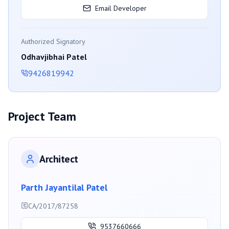
Email Developer
Authorized Signatory
Odhavjibhai Patel
9426819942
Project Team
Architect
Parth Jayantilal Patel
CA/2017/87258
9537660666