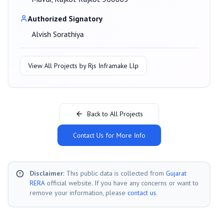
Authorized Signatory
Alvish Sorathiya
View All Projects by
Rjs Inframake Llp
Back to All Projects
Contact Us for More Info
Disclaimer:
This public data is collected from
Gujarat
RERA
official website. If you have any concerns or want to
remove your information, please
contact us
.