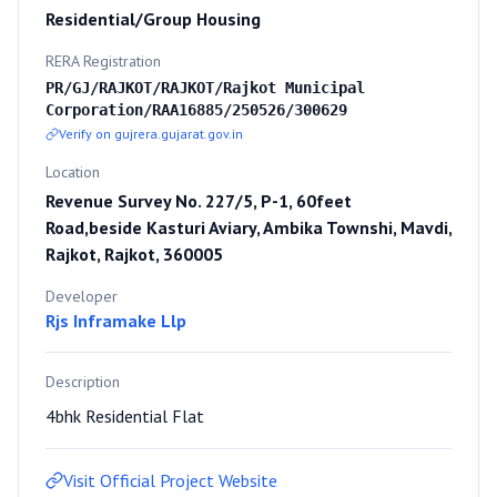
Residential/Group Housing
RERA Registration
PR/GJ/RAJKOT/RAJKOT/Rajkot Municipal
Corporation/RAA16885/250526/300629
Verify on gujrera.gujarat.gov.in
Location
Revenue Survey No. 227/5, P-1, 60feet
Road,beside Kasturi Aviary, Ambika Townshi, Mavdi,
Rajkot, Rajkot, 360005
Developer
Rjs Inframake Llp
Description
4bhk Residential Flat
Visit Official Project Website