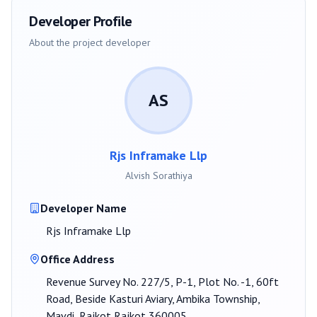
Developer Profile
About the project developer
AS
Rjs Inframake Llp
Alvish Sorathiya
Developer Name
Rjs Inframake Llp
Office Address
Revenue Survey No. 227/5, P-1, Plot No. -1, 60ft
Road, Beside Kasturi Aviary, Ambika Township,
Mavdi, Rajkot Rajkot 360005