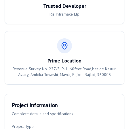
Trusted Developer
Rjs Inframake Llp
Prime Location
Revenue Survey No. 227/5, P-1, 60feet Road,beside Kasturi
Aviary, Ambika Townshi, Mavdi, Rajkot, Rajkot, 360005
Project Information
Complete details and specifications
Project Type