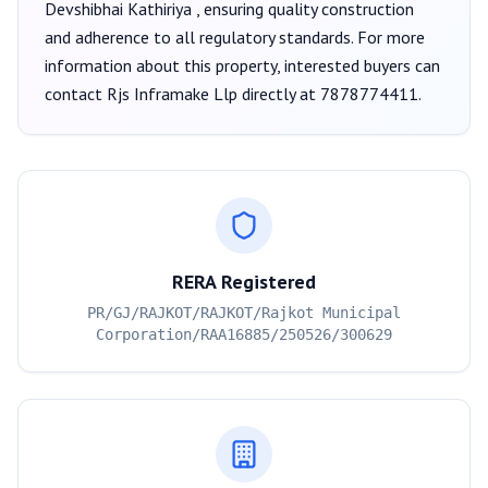
Devshibhai Kathiriya
, ensuring quality construction
and adherence to all regulatory standards. For more
information about this property, interested buyers can
contact
Rjs Inframake Llp
directly at
7878774411
.
RERA Registered
PR/GJ/RAJKOT/RAJKOT/Rajkot Municipal
Corporation/RAA16885/250526/300629