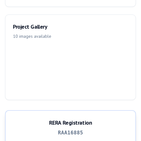
Project Gallery
10
images
available
RERA Registration
RAA16885