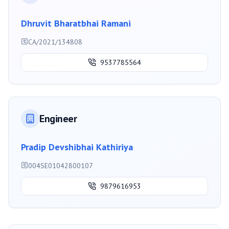
Dhruvit Bharatbhai Ramani
CA/2021/134808
9537785564
Engineer
Pradip Devshibhai Kathiriya
004SE01042800107
9879616953