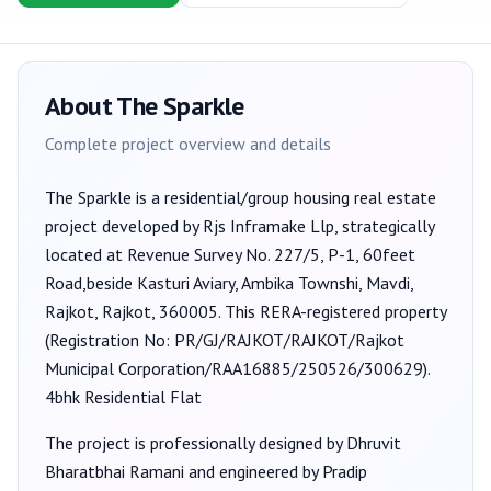
About
The Sparkle
Complete project overview and details
The Sparkle
is a
residential/group housing
real estate
project developed by
Rjs Inframake Llp
, strategically
located at Revenue Survey No. 227/5, P-1, 60feet
Road,beside Kasturi Aviary, Ambika Townshi, Mavdi,
Rajkot, Rajkot, 360005
. This RERA-registered property
(Registration No:
PR/GJ/RAJKOT/RAJKOT/Rajkot
Municipal Corporation/RAA16885/250526/300629
).
4bhk Residential Flat
The project is professionally designed by
Dhruvit
Bharatbhai Ramani
and engineered by Pradip