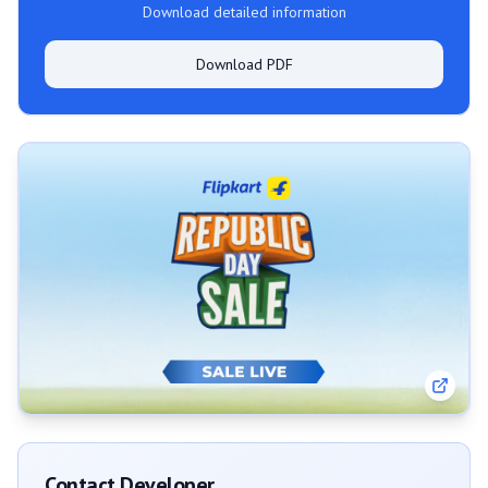
Download detailed information
Download PDF
Contact Developer