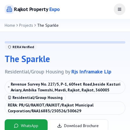
Rajkot
Property
Expo
Open
Home
Projects
The Sparkle
RERA Verified
The Sparkle
Residential/Group Housing
by
Rjs Inframake Llp
Revenue Survey No. 227/5, P-1, 60feet Road,beside Kasturi
Aviary, Ambika Townshi, Mavdi, Rajkot, Rajkot, 360005
Residential/Group Housing
RERA:
PR/GJ/RAJKOT/RAJKOT/Rajkot Municipal
Corporation/RAA16885/250526/300629
WhatsApp
Download Brochure