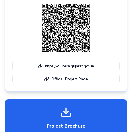
https://gujrera.gujarat.gov.in
Official Project Page
Project Brochure