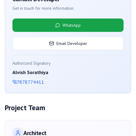
Get in touch for more information
WhatsApp
Email Developer
Authorized Signatory
Alvish Sorathiya
7878774411
Project Team
Architect