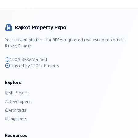
Rajkot
Property Expo
Your trusted platform for RERA-registered real estate projects in
Rajkot
, Gujarat.
100% RERA Verified
Trusted by 1000+ Projects
Explore
All Projects
Developers
Architects
Engineers
Resources