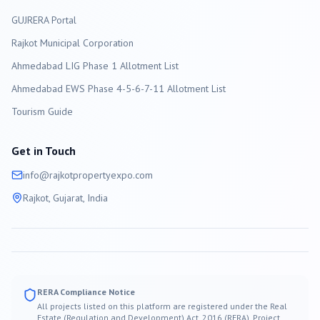
GUJRERA Portal
Rajkot
Municipal Corporation
Ahmedabad LIG Phase 1 Allotment List
Ahmedabad EWS Phase 4-5-6-7-11 Allotment List
Tourism Guide
Get in Touch
info@
rajkot
propertyexpo.com
Rajkot
, Gujarat, India
RERA Compliance Notice
All projects listed on this platform are registered under the Real
Estate (Regulation and Development) Act, 2016 (RERA). Project