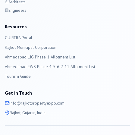
Architects
Engineers
Resources
GUJRERA Portal
Rajkot
Municipal Corporation
Ahmedabad LIG Phase 1 Allotment List
Ahmedabad EWS Phase 4-5-6-7-11 Allotment List
Tourism Guide
Get in Touch
info@
rajkot
propertyexpo.com
Rajkot
, Gujarat, India