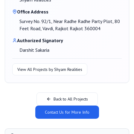
Office Address
Survey No. 92/1, Near Radhe Radhe Party Plot, 80
Feet Road, Vavdi, Rajkot Rajkot 360004
Authorized Signatory
Darshit Sakaria
View All Projects by
Shyam Realities
Back to All Projects
Contact Us for More Info