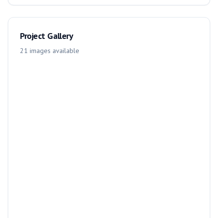
Project Gallery
21
images
available