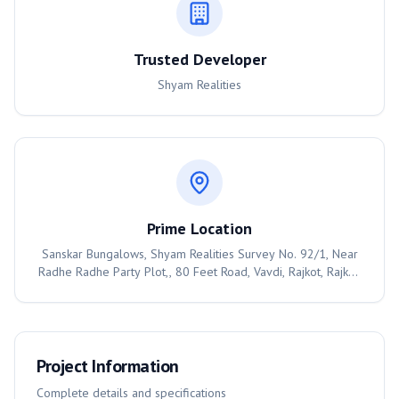
Trusted Developer
Shyam Realities
Prime Location
Sanskar Bungalows, Shyam Realities Survey No. 92/1, Near
Radhe Radhe Party Plot,, 80 Feet Road, Vavdi, Rajkot, Rajkot,
360004
Project Information
Complete details and specifications