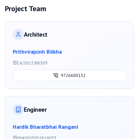
Project Team
Architect
Prithvirajsinh Bilkha
CA/2017/88509
9726600152
Engineer
Hardik Bharatbhai Rangani
004SE03052810033