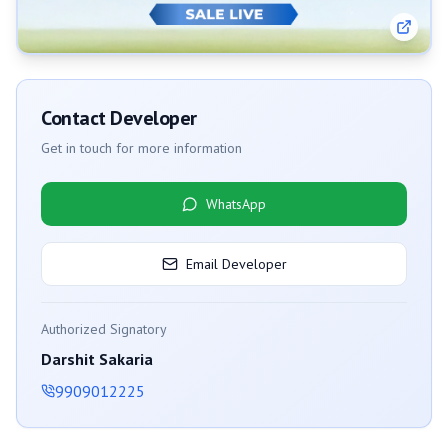
Contact Developer
Get in touch for more information
WhatsApp
Email Developer
Authorized Signatory
Darshit Sakaria
9909012225