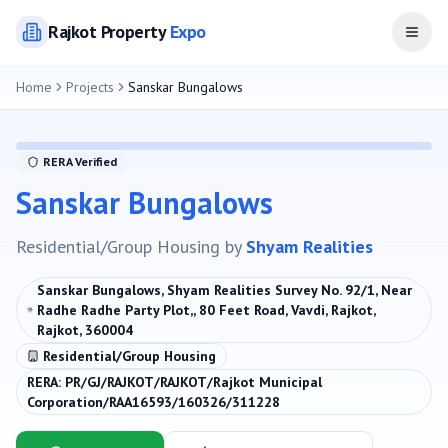
Rajkot
Property
Expo
Open
Home
Projects
Sanskar Bungalows
RERA Verified
Sanskar Bungalows
Residential/Group Housing
by
Shyam Realities
Sanskar Bungalows, Shyam Realities Survey No. 92/1, Near
Radhe Radhe Party Plot,, 80 Feet Road, Vavdi, Rajkot,
Rajkot, 360004
Residential/Group Housing
RERA:
PR/GJ/RAJKOT/RAJKOT/Rajkot Municipal
Corporation/RAA16593/160326/311228