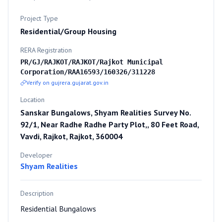
Project Type
Residential/Group Housing
RERA Registration
PR/GJ/RAJKOT/RAJKOT/Rajkot Municipal
Corporation/RAA16593/160326/311228
Verify on gujrera.gujarat.gov.in
Location
Sanskar Bungalows, Shyam Realities Survey No.
92/1, Near Radhe Radhe Party Plot,, 80 Feet Road,
Vavdi, Rajkot, Rajkot, 360004
Developer
Shyam Realities
Description
Residential Bungalows