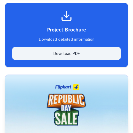
Project Brochure
Download detailed information
Download PDF