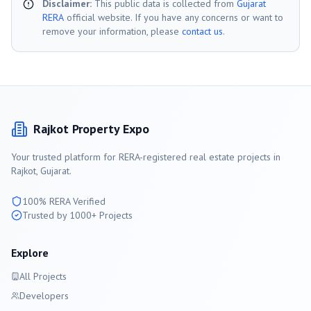
Disclaimer:
This public data is collected from
Gujarat
RERA
official website. If you have any concerns or want to
remove your information, please
contact us
.
Rajkot
Property Expo
Your trusted platform for RERA-registered real estate projects in
Rajkot
, Gujarat.
100% RERA Verified
Trusted by 1000+ Projects
Explore
All Projects
Developers