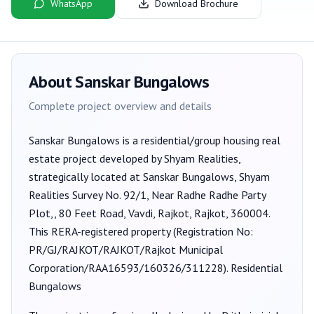
WhatsApp
Download Brochure
About
Sanskar Bungalows
Complete project overview and details
Sanskar Bungalows
is a
residential/group housing
real
estate project developed by
Shyam Realities
,
strategically located at Sanskar Bungalows, Shyam
Realities Survey No. 92/1, Near Radhe Radhe Party
Plot,, 80 Feet Road, Vavdi, Rajkot, Rajkot, 360004
.
This RERA-registered property (Registration No:
PR/GJ/RAJKOT/RAJKOT/Rajkot Municipal
Corporation/RAA16593/160326/311228
).
Residential
Bungalows