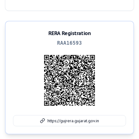
RERA Registration
RAA16593
https://gujrera.gujarat.gov.in