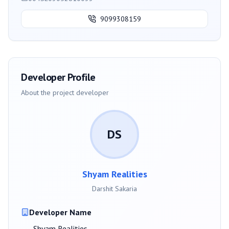
9099308159
Developer Profile
About the project developer
DS
Shyam Realities
Darshit Sakaria
Developer Name
Shyam Realities