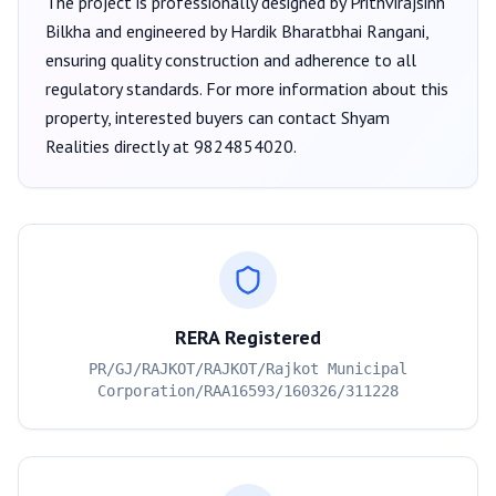
The project is professionally designed by
Prithvirajsinh
Bilkha
and engineered by Hardik Bharatbhai Rangani
,
ensuring quality construction and adherence to all
regulatory standards. For more information about this
property, interested buyers can contact
Shyam
Realities
directly at
9824854020
.
RERA Registered
PR/GJ/RAJKOT/RAJKOT/Rajkot Municipal
Corporation/RAA16593/160326/311228