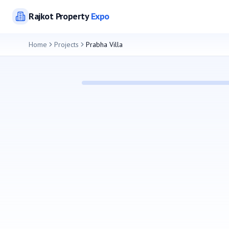
Rajkot
Property
Expo
Home
Projects
Prabha Villa