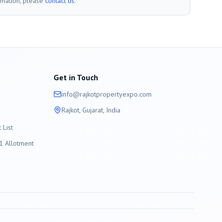
rmation, please
contact us
.
Get in Touch
info@
rajkot
propertyexpo.com
Rajkot
, Gujarat, India
List
 Allotment