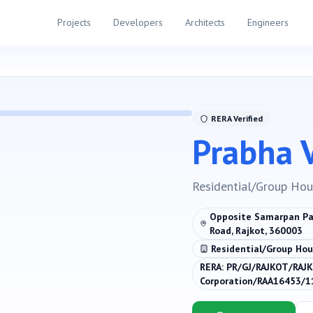
Projects
Developers
Architects
Engineers
RERA Verified
Prabha V
Residential/Group Hou
Opposite Samarpan Par
Road, Rajkot, 360003
Residential/Group Hou
RERA:
PR/GJ/RAJKOT/RAJK
Corporation/RAA16453/