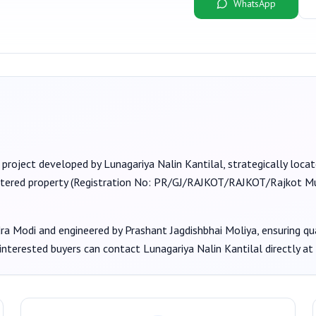
WhatsApp
 project developed by
Lunagariya Nalin Kantilal
, strategically loc
stered property (Registration No:
PR/GJ/RAJKOT/RAJKOT/Rajkot Mu
dra Modi
and engineered by Prashant Jagdishbhai Moliya
, ensuring q
 interested buyers can contact
Lunagariya Nalin Kantilal
directly at