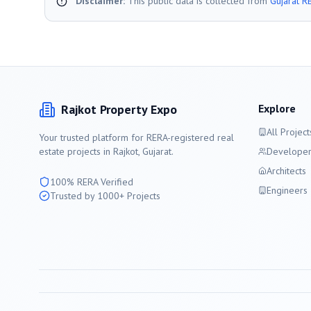
Disclaimer:
This public data is collected from
Gujarat R
Rajkot
Property Expo
Explore
All Project
Your trusted platform for RERA-registered real
estate projects in
Rajkot
, Gujarat.
Developer
Architects
100% RERA Verified
Engineers
Trusted by 1000+ Projects