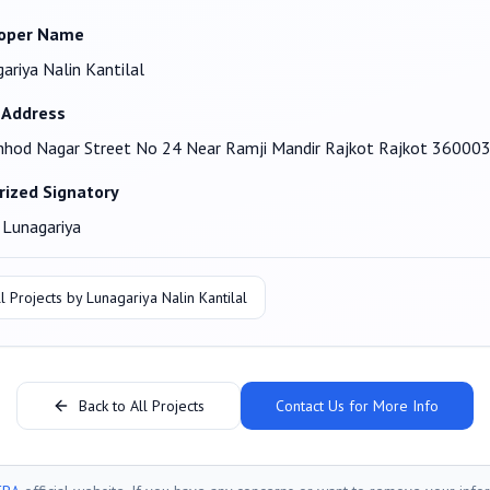
oper Name
ariya Nalin Kantilal
 Address
hod Nagar Street No 24 Near Ramji Mandir Rajkot Rajkot 36000
rized Signatory
 Lunagariya
l Projects by
Lunagariya Nalin Kantilal
Back to All Projects
Contact Us for More Info