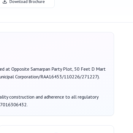
Download Brochure
ated at Opposite Samarpan Party Plot, 50 Feet D Mart
nicipal Corporation/RAA16453/110226/271227
).
uality construction and adherence to all regulatory
7016306432
.