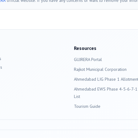
ERA
official website. If you have any concerns or want to remove your info
Resources
s
GUJRERA Portal
s
Rajkot
Municipal Corporation
Ahmedabad LIG Phase 1 Allotment 
Ahmedabad EWS Phase 4-5-6-7-11
List
Tourism Guide