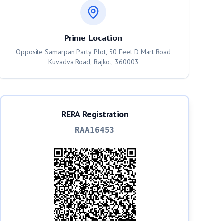
Prime Location
Opposite Samarpan Party Plot, 50 Feet D Mart Road
Kuvadva Road, Rajkot, 360003
RERA Registration
RAA16453