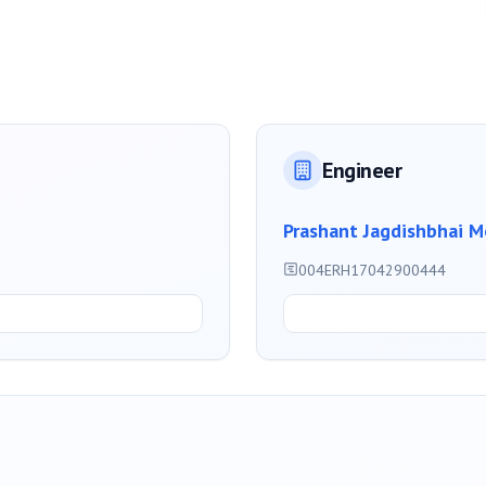
Engineer
Prashant Jagdishbhai M
004ERH17042900444