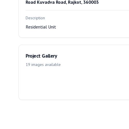
Road Kuvadva Road, Rajkot, 360003
Description
Residential Unit
Project Gallery
19
images
available