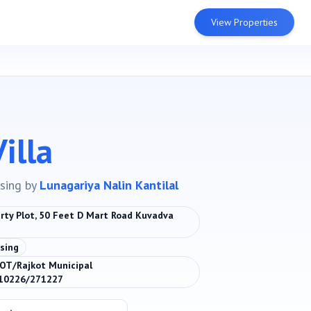
View Properties
illa
sing
by
Lunagariya Nalin Kantilal
ty Plot, 50 Feet D Mart Road Kuvadva
sing
OT/Rajkot Municipal
110226/271227