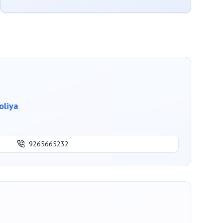
oliya
9265665232