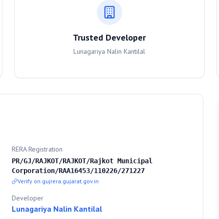
Trusted Developer
Lunagariya Nalin Kantilal
RERA Registration
PR/GJ/RAJKOT/RAJKOT/Rajkot Municipal
Corporation/RAA16453/110226/271227
Verify on gujrera.gujarat.gov.in
Developer
Lunagariya Nalin Kantilal