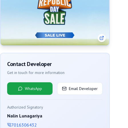
Contact Developer
Get in touch for more information
WhatsApp
Email Developer
Authorized Signatory
Nalin Lunagariya
7016306432