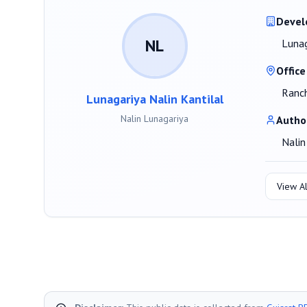
Devel
NL
Lunag
Office
Ranch
Lunagariya Nalin Kantilal
Nalin Lunagariya
Autho
Nalin
View Al