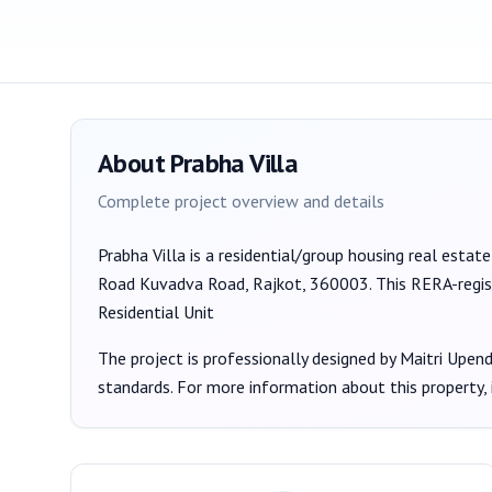
About
Prabha Villa
Complete project overview and details
Prabha Villa
is a
residential/group housing
real estate
Road Kuvadva Road, Rajkot, 360003
. This RERA-regi
Residential Unit
The project is professionally designed by
Maitri Upen
standards. For more information about this property,