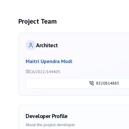
Project Team
Architect
Maitri Upendra Modi
CA/2022/144405
8320814883
Developer Profile
About the project developer