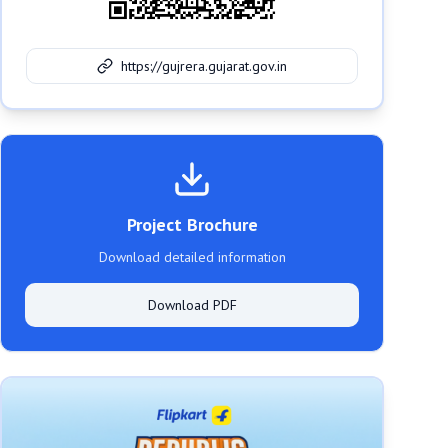
https://gujrera.gujarat.gov.in
Project Brochure
Download detailed information
Download PDF