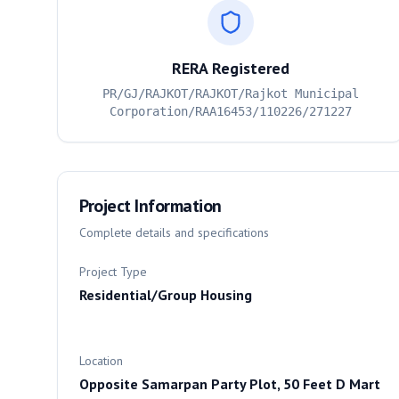
RERA Registered
PR/GJ/RAJKOT/RAJKOT/Rajkot Municipal
Corporation/RAA16453/110226/271227
Project Information
Complete details and specifications
Project Type
Residential/Group Housing
Location
Opposite Samarpan Party Plot, 50 Feet D Mart