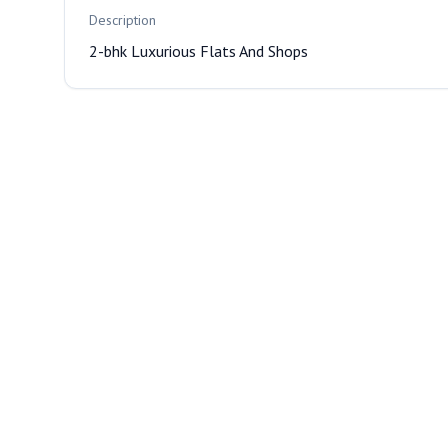
Description
2-bhk Luxurious Flats And Shops