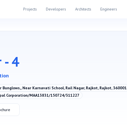
Projects
Developers
Architects
Engineers
 - 4
ation
 Bunglows,, Near Karnavati School, Rail Nagar, Rajkot, Rajkot, 360001
ipal Corporation/MAA13831/150724/311227
ochure