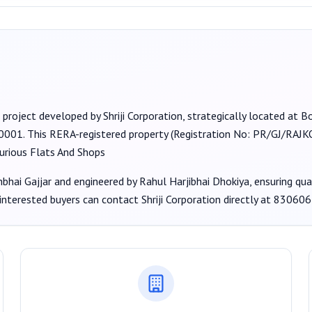
 project developed by
Shriji Corporation
, strategically located at 
60001
. This RERA-registered property (Registration No:
PR/GJ/RAJKO
urious Flats And Shops
hbhai Gajjar
and engineered by Rahul Harjibhai Dhokiya
, ensuring qu
 interested buyers can contact
Shriji Corporation
directly at
830606