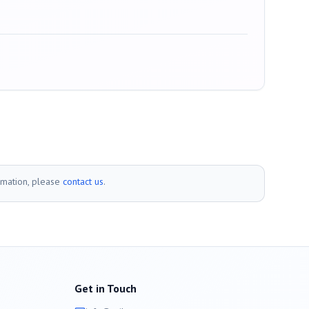
rmation, please
contact us
.
Get in Touch