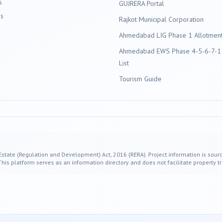
s
GUJRERA Portal
s
Rajkot
Municipal Corporation
Ahmedabad LIG Phase 1 Allotment 
Ahmedabad EWS Phase 4-5-6-7-11
List
Tourism Guide
 Estate (Regulation and Development) Act, 2016 (RERA). Project information is sourc
s platform serves as an information directory and does not facilitate property tr