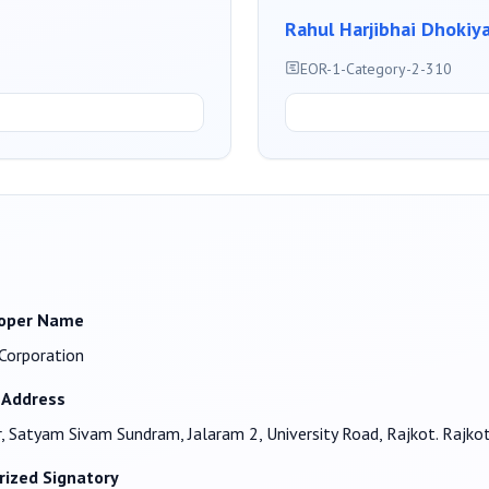
Rahul Harjibhai Dhokiy
EOR-1-Category-2-310
oper Name
i Corporation
 Address
r, Satyam Sivam Sundram, Jalaram 2, University Road, Rajkot. Rajk
rized Signatory