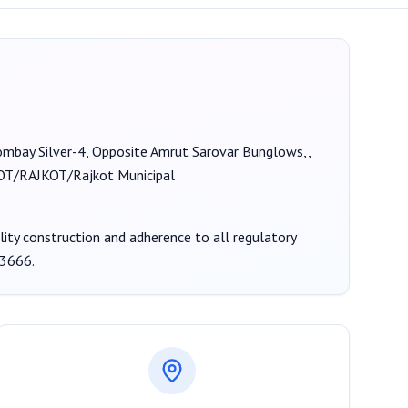
Bombay Silver-4, Opposite Amrut Sarovar Bunglows,,
T/RAJKOT/Rajkot Municipal
ality construction and adherence to all regulatory
3666
.