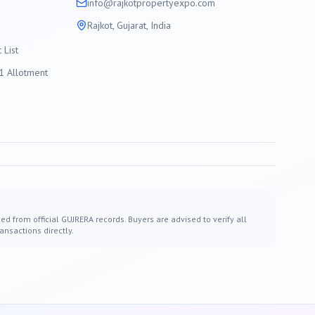
info@
rajkot
propertyexpo.com
Rajkot
, Gujarat, India
List
 Allotment
ed from official GUJRERA records. Buyers are advised to verify all
ansactions directly.