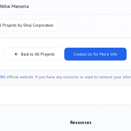
hbhai Manseta
l Projects by
Shriji Corporation
Back to All Projects
Contact Us for More Info
ERA
official website. If you have any concerns or want to remove your info
Resources