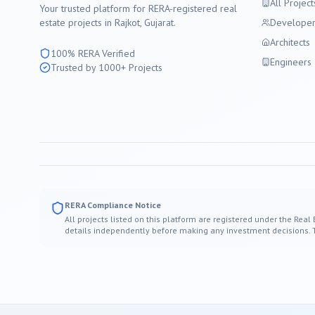
All Project
Your trusted platform for RERA-registered real
estate projects in
Rajkot
, Gujarat.
Developer
Architects
100% RERA Verified
Engineers
Trusted by 1000+ Projects
RERA Compliance Notice
All projects listed on this platform are registered under the Real
details independently before making any investment decisions. Thi