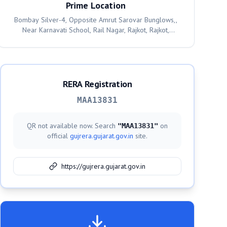
Prime Location
Bombay Silver-4, Opposite Amrut Sarovar Bunglows,,
Near Karnavati School, Rail Nagar, Rajkot, Rajkot,
360001
RERA Registration
MAA13831
QR not available now. Search
on
"
MAA13831
"
official
gujrera.gujarat.gov.in
site.
https://gujrera.gujarat.gov.in