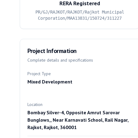
RERA Registered
PR/GJ/RAJKOT/RAJKOT/Rajkot Municipal
Corporation/MAA13831/150724/311227
Project Information
Complete details and specifications
Project Type
Mixed Development
Location
Bombay Silver-4, Opposite Amrut Sarovar
Bunglows,, Near Karnavati School, Rail Nagar,
Rajkot, Rajkot, 360001