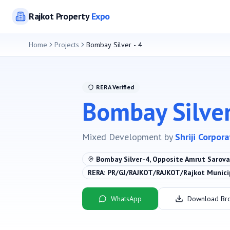
Rajkot
Property
Expo
Home
Projects
Bombay Silver - 4
RERA Verified
Bombay Silver
Mixed Development
by
Shriji Corpor
Bombay Silver-4, Opposite Amrut Sarovar
RERA:
PR/GJ/RAJKOT/RAJKOT/Rajkot Munic
WhatsApp
Download Br