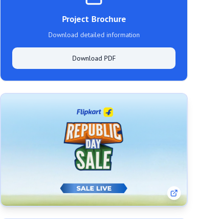
Project Brochure
Download detailed information
Download PDF