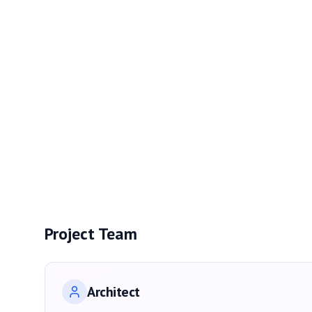
Project Team
Architect