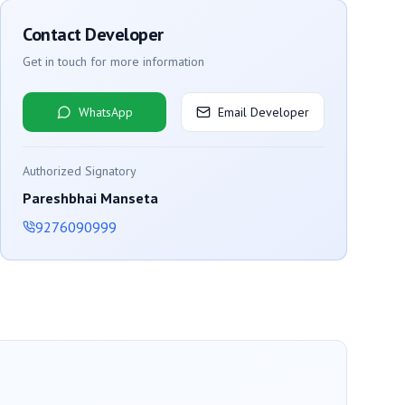
Contact Developer
Get in touch for more information
WhatsApp
Email Developer
Authorized Signatory
Pareshbhai Manseta
9276090999