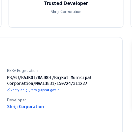
Trusted Developer
Shriji Corporation
RERA Registration
PR/GJ/RAJKOT/RAJKOT/Rajkot Municipal
Corporation/MAA13831/150724/311227
Verify on gujrera.gujarat.gov.in
Developer
Shriji Corporation