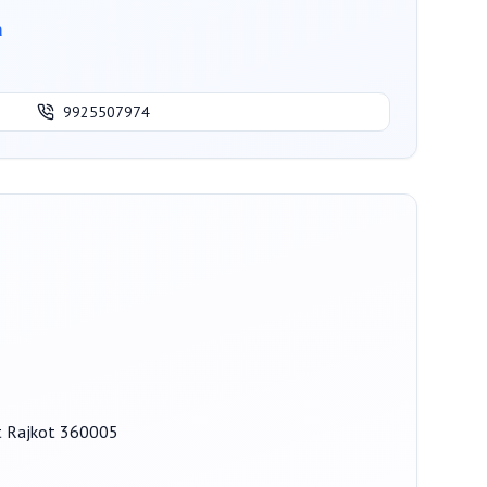
a
9925507974
ot Rajkot 360005