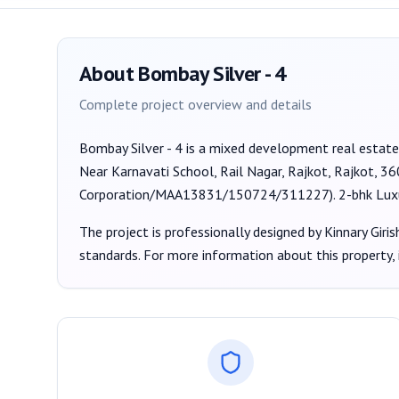
About
Bombay Silver - 4
Complete project overview and details
Bombay Silver - 4
is a
mixed development
real estate
Near Karnavati School, Rail Nagar, Rajkot, Rajkot, 3
Corporation/MAA13831/150724/311227
).
2-bhk Lux
The project is professionally designed by
Kinnary Giris
standards. For more information about this property,