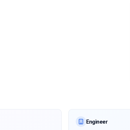
Engineer