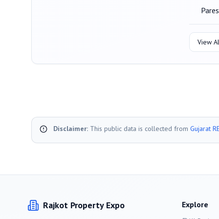
Pares
View Al
Disclaimer:
This public data is collected from
Gujarat R
Rajkot
Property Expo
Explore