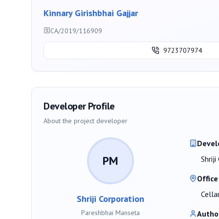
Kinnary Girishbhai Gajjar
CA/2019/116909
9723707974
Developer Profile
About the project developer
Devel
PM
Shrij
Office
Cella
Shriji Corporation
Pareshbhai Manseta
Autho