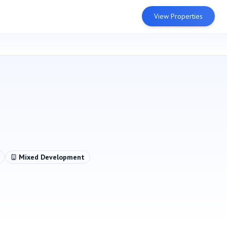
View Properties
Mixed Development