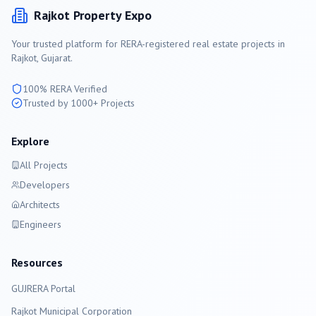
Rajkot
Property Expo
Your trusted platform for RERA-registered real estate projects in
Rajkot
, Gujarat.
100% RERA Verified
Trusted by 1000+ Projects
Explore
All Projects
Developers
Architects
Engineers
Resources
GUJRERA Portal
Rajkot
Municipal Corporation