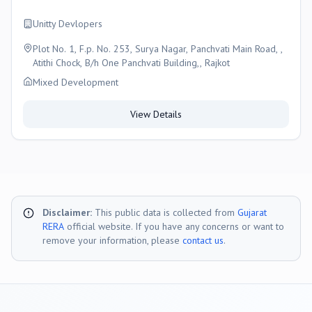
Unitty Devlopers
Plot No. 1, F.p. No. 253, Surya Nagar, Panchvati Main Road, ,
Atithi Chock, B/h One Panchvati Building,, Rajkot
Mixed Development
View Details
Disclaimer:
This public data is collected from
Gujarat
RERA
official website. If you have any concerns or want to
remove your information, please
contact us
.