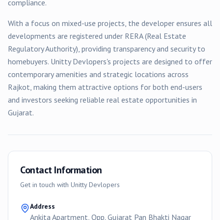
compliance.
With a focus on
mixed-use
projects, the developer ensures all
developments are registered under RERA (Real Estate
Regulatory Authority), providing transparency and security to
homebuyers.
Unitty Devlopers
's projects are designed to offer
contemporary amenities and strategic locations across
Rajkot
, making them attractive options for both end-users
and investors seeking reliable real estate opportunities in
Gujarat.
Contact Information
Get in touch with
Unitty Devlopers
Address
Ankita Apartment, Opp. Gujarat Pan Bhakti Nagar