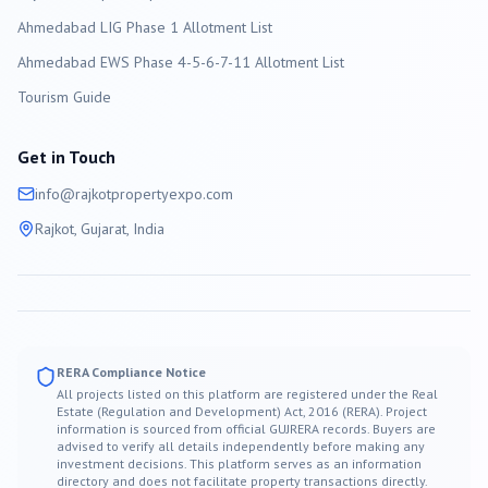
Ahmedabad LIG Phase 1 Allotment List
Ahmedabad EWS Phase 4-5-6-7-11 Allotment List
Tourism Guide
Get in Touch
info@
rajkot
propertyexpo.com
Rajkot
, Gujarat, India
RERA Compliance Notice
All projects listed on this platform are registered under the Real
Estate (Regulation and Development) Act, 2016 (RERA). Project
information is sourced from official GUJRERA records. Buyers are
advised to verify all details independently before making any
investment decisions. This platform serves as an information
directory and does not facilitate property transactions directly.