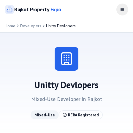
Rajkot
Property
Expo
Open
Home
Developers
Unitty Devlopers
Unitty Devlopers
Mixed-Use
Developer in
Rajkot
Mixed-Use
RERA Registered