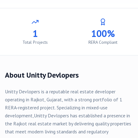
1
100%
Total Projects
RERA Compliant
About
Unitty Devlopers
Unitty Devlopers
is a reputable real estate developer
operating in
Rajkot
, Gujarat, with a strong portfolio of
1
RERA-registered
project
. Specializing in
mixed-use
development,
Unitty Devlopers
has established a presence in
the
Rajkot
real estate market by delivering quality properties
that meet modern living standards and regulatory