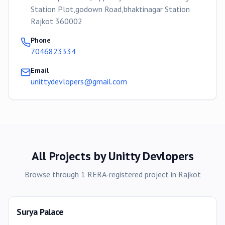
Station Plot,godown Road,bhaktinagar Station
Rajkot 360002
Phone
7046823334
Email
unittydevlopers@gmail.com
All Projects by
Unitty Devlopers
Browse through
1
RERA-registered
project
in
Rajkot
Surya Palace