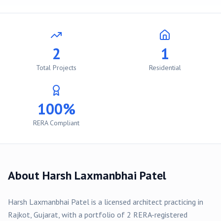
2
1
Total Projects
Residential
100%
RERA Compliant
About
Harsh Laxmanbhai Patel
Harsh Laxmanbhai Patel
is a licensed architect practicing in
Rajkot
, Gujarat, with a portfolio of
2
RERA-registered