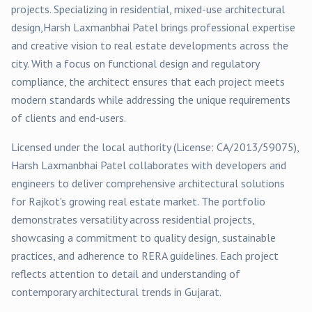
projects
. Specializing in
residential, mixed-use
architectural
design,
Harsh Laxmanbhai Patel
brings professional expertise
and creative vision to real estate developments across the
city. With a focus on functional design and regulatory
compliance, the architect ensures that each project meets
modern standards while addressing the unique requirements
of clients and end-users.
Licensed under the local authority (License:
CA/2013/59075
),
Harsh Laxmanbhai Patel
collaborates with developers and
engineers to deliver comprehensive architectural solutions
for
Rajkot
's growing real estate market. The portfolio
demonstrates versatility across
residential
projects,
showcasing a commitment to quality design, sustainable
practices, and adherence to RERA guidelines. Each project
reflects attention to detail and understanding of
contemporary architectural trends in Gujarat.