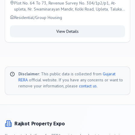
Plot No. 64 To 73, Revenue Survey No. 304/1p2/p1, At-
upleta, Nr. Swaminarayan Mandir, Kolki Road, Upleta, Taluka :-
Upleta, District-rajkot, Gujarat-360490, Rajkot
Residential/Group Housing
View Details
Disclaimer:
This public data is collected from
Gujarat
RERA
official website. If you have any concerns or want to
remove your information, please
contact us
.
Rajkot
Property Expo