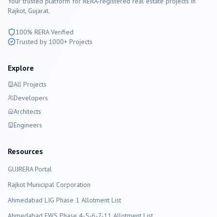
Your trusted platform for RERA-registered real estate projects in
Rajkot
, Gujarat.
100% RERA Verified
Trusted by 1000+ Projects
Explore
All Projects
Developers
Architects
Engineers
Resources
GUJRERA Portal
Rajkot
Municipal Corporation
Ahmedabad LIG Phase 1 Allotment List
Ahmedabad EWS Phase 4-5-6-7-11 Allotment List