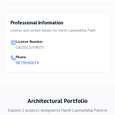
Professional Information
License and contact details for
Harsh Laxmanbhai Patel
License Number
CA/2013/59075
Phone
9879690634
Architectural Portfolio
Explore
2
projects
designed by
Harsh Laxmanbhai Patel
in