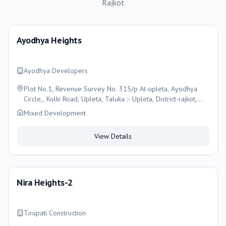
Rajkot
Ayodhya Heights
Ayodhya Developers
Plot No.1, Revenue Survey No. 315/p At-upleta, Ayodhya
Circle,, Kolki Road, Upleta, Taluka :- Upleta, District-rajkot,
Gujarat-360490, Rajkot
Mixed Development
View Details
Nira Heights-2
Tirupati Construction