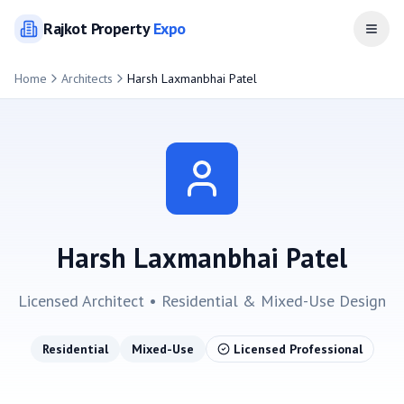
Rajkot
Property
Expo
Open
Home
Architects
Harsh Laxmanbhai Patel
Harsh Laxmanbhai Patel
Licensed Architect •
Residential & Mixed-Use
Design
Residential
Mixed-Use
Licensed Professional