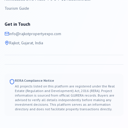
Tourism Guide
Get in Touch
info@
rajkot
propertyexpo.com
Rajkot
, Gujarat, India
RERA Compliance Notice
All projects listed on this platform are registered under the Real
Estate (Regulation and Development) Act, 2016 (RERA). Project
information is sourced from official GUJRERA records. Buyers are
advised to verify all details independently before making any
investment decisions. This platform serves as an information
directory and does not facilitate property transactions directly.