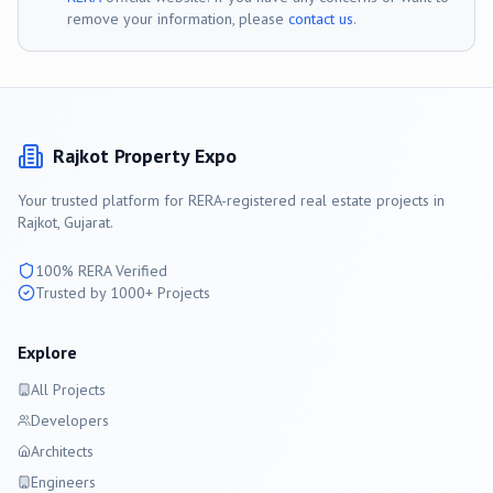
remove your information, please
contact us
.
Rajkot
Property Expo
Your trusted platform for RERA-registered real estate projects in
Rajkot
, Gujarat.
100% RERA Verified
Trusted by 1000+ Projects
Explore
All Projects
Developers
Architects
Engineers