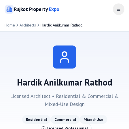
Rajkot
Property
Expo
Open
Home
Architects
Hardik Anilkumar Rathod
Hardik Anilkumar Rathod
Licensed Architect •
Residential & Commercial &
Mixed-Use
Design
Residential
Commercial
Mixed-Use
Licensed Professional