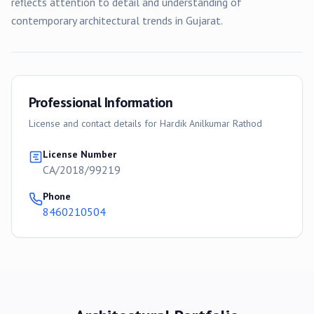
reflects attention to detail and understanding of
contemporary architectural trends in Gujarat.
Professional Information
License and contact details for
Hardik Anilkumar Rathod
License Number
CA/2018/99219
Phone
8460210504