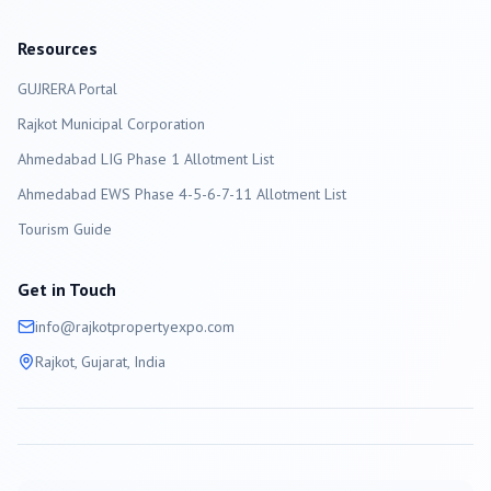
Resources
GUJRERA Portal
Rajkot
Municipal Corporation
Ahmedabad LIG Phase 1 Allotment List
Ahmedabad EWS Phase 4-5-6-7-11 Allotment List
Tourism Guide
Get in Touch
info@
rajkot
propertyexpo.com
Rajkot
, Gujarat, India