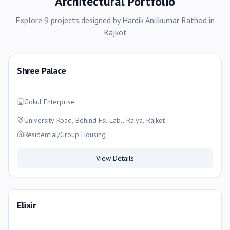
Architectural Portfolio
Explore
9
projects
designed by
Hardik Anilkumar Rathod
in
Rajkot
Shree Palace
Gokul Enterprise
University Road, Behind Fsl Lab., Raiya, Rajkot
Residential/Group Housing
View Details
Elixir