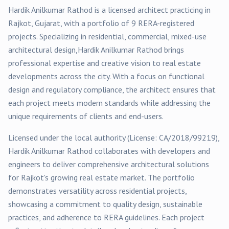
Hardik Anilkumar Rathod
is a licensed architect practicing in
Rajkot
, Gujarat, with a portfolio of
9
RERA-registered
projects
. Specializing in
residential, commercial, mixed-use
architectural design,
Hardik Anilkumar Rathod
brings
professional expertise and creative vision to real estate
developments across the city. With a focus on functional
design and regulatory compliance, the architect ensures that
each project meets modern standards while addressing the
unique requirements of clients and end-users.
Licensed under the local authority (License:
CA/2018/99219
),
Hardik Anilkumar Rathod
collaborates with developers and
engineers to deliver comprehensive architectural solutions
for
Rajkot
's growing real estate market. The portfolio
demonstrates versatility across
residential
projects,
showcasing a commitment to quality design, sustainable
practices, and adherence to RERA guidelines. Each project