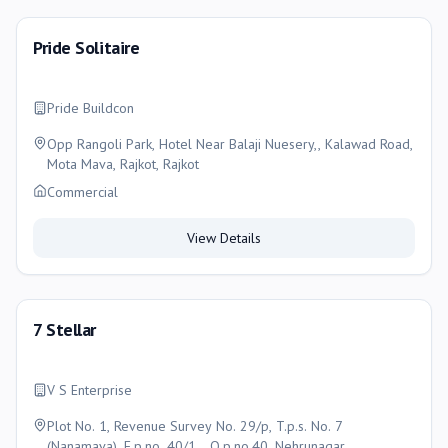
Pride Solitaire
Pride Buildcon
Opp Rangoli Park, Hotel Near Balaji Nuesery,, Kalawad Road,
Mota Mava, Rajkot, Rajkot
Commercial
View Details
7 Stellar
V S Enterprise
Plot No. 1, Revenue Survey No. 29/p, T.p.s. No. 7
(Nanamava), F.p.no. 40/1, , O.p.no.40, Nehrunagar