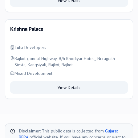
View Details
Krishna Palace
Tulsi Developers
Rajkot-gondal Highway. B/h Khodiyar Hotel,, Nr.rajpath
Siesta, Kangsiyali, Rajkot, Rajkot
Mixed Development
View Details
Disclaimer:
This public data is collected from
Gujarat
RERA
official website. If you have any concerns or want to