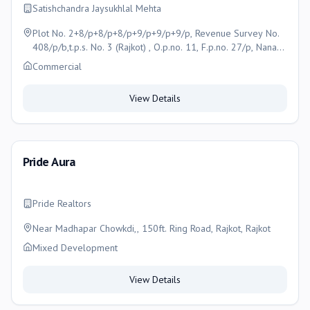
Satishchandra Jaysukhlal Mehta
Plot No. 2+8/p+8/p+8/p+9/p+9/p+9/p, Revenue Survey No.
408/p/b,t.p.s. No. 3 (Rajkot) , O.p.no. 11, F.p.no. 27/p, Nana
Mava Main Road, Opp. Saurashtra Children Hospital, Rajkot,
Commercial
Gujarat-360005 , Rajkot
View Details
Pride Aura
Pride Realtors
Near Madhapar Chowkdi,, 150ft. Ring Road, Rajkot, Rajkot
Mixed Development
View Details